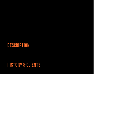
DESCRIPTION
HISTORY & CLIENTS
LOCATIONS SERVED
ROOMS:
2
OPENED:
BANDSPACE
The world of music rehearsal