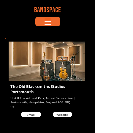
BANDSPACE
The Old Blacksmiths Studios
Portsmouth
Unit 8 The Admiral Park, Airport Service Road,
Portsmouth, Hampshire, England PO3 5RQ
UK
Email
Website