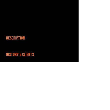
DESCRIPTION
HISTORY & CLIENTS
LOCATIONS SERVED
ROOMS:
OPENED:
BANDSPACE
The world of music rehearsal