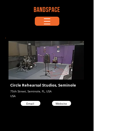
BANDSPACE
Circle Rehearsal Studios, Seminole
75th Street, Seminole, FL, USA
USA
Email
Website