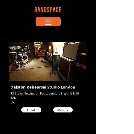
BANDSPACE
Dalston Rehearsal Studio London
73 Stoke Newington Road, London, England N16
8AD
UK
Email
Website