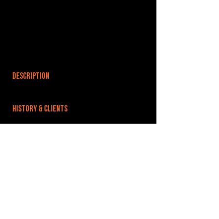
DESCRIPTION
HISTORY & CLIENTS
LOCATIONS SERVED
ROOMS:
5
OPENED:
early 2000s
BANDSPACE
The world of music rehearsal