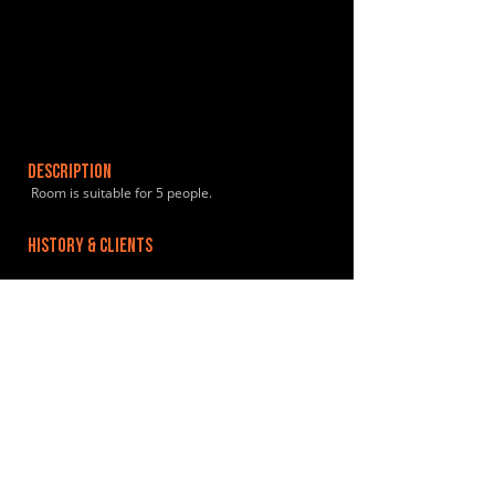
DESCRIPTION
Room is suitable for 5 people.
HISTORY & CLIENTS
LOCATIONS SERVED
Supermarket 2 mins away.
ROOMS:
1
OPENED:
BANDSPACE
The world of music rehearsal