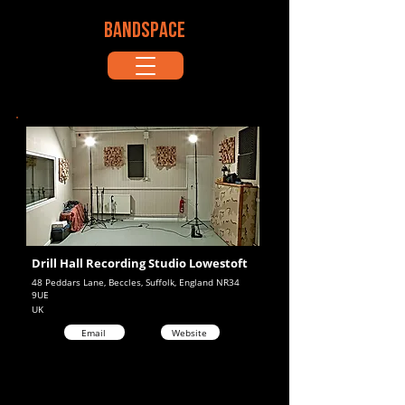
BANDSPACE
Drill Hall Recording Studio Lowestoft
48 Peddars Lane, Beccles, Suffolk, England NR34
9UE
UK
Email
Website