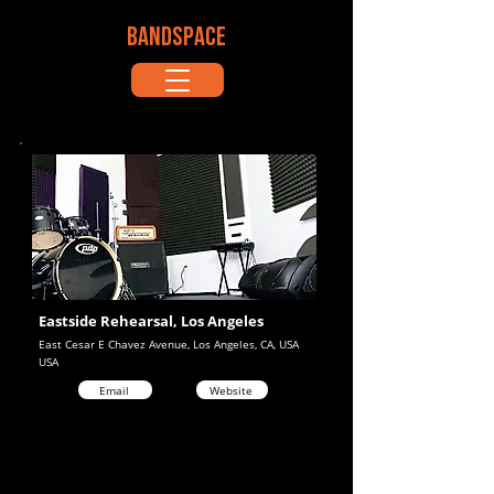
BANDSPACE
Eastside Rehearsal, Los Angeles
East Cesar E Chavez Avenue, Los Angeles, CA, USA
USA
Email
Website