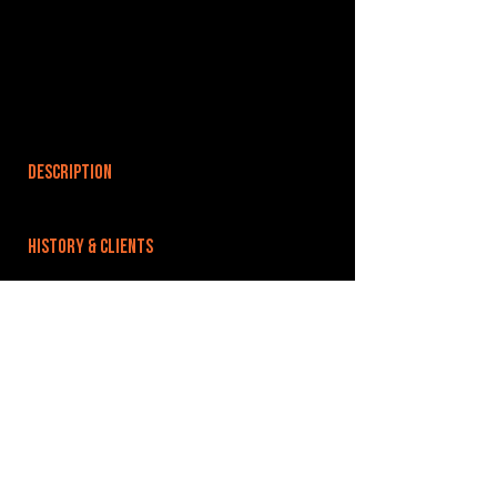
DESCRIPTION
HISTORY & CLIENTS
LOCATIONS SERVED
ROOMS:
OPENED:
BANDSPACE
The world of music rehearsal