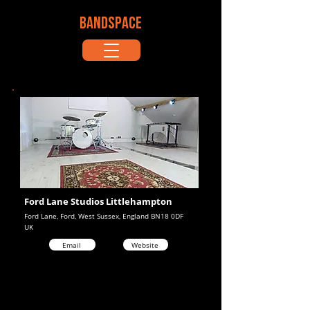
BANDSPACE
Ford Lane Studios Littlehampton
Ford Lane, Ford, West Sussex, England BN18 0DF
UK
Email
Website