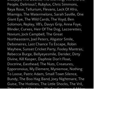
People, Delirious?, Rubylux, Chris Simmons,
Raya Rose, Tellurium, Flevans, Lack Of Afro,
Miamigo, The Watermelons, Sarah Saville, One
Giant Eye, The Wild Cards, The Voyd, Ben
Solomon, Replay, V8’s, Davys Grip, Anna Foye,
Blinder, Curxes, Heir Of The Dog, Lazzerettes,
Novium, Jock Campbell, The Great
Northeastern, Joel Peters, Aligator Smile,
Debonaires, Last Chance To Escape, Robin
Mayhew, Sunset Cricket Party, Fooley Mantras,
Rebecca Burge, Bellyeyesmile, Derider, Dirty
Divine, Kill Kasper, Daphnie Don't Float,
Doctrine, Easthead, The Nuts, Creatures,
Epporonoius, My Element, Myniemoe, Nothing
To Loose, Patric Adam, Small Town Silence,
Bundy, The Boo Hag Band, Joey Nightmare, The
Guise, The Hotlines, The Little Shocks, The Vril,
Thieves And Shadows, We Say Summer, 6 Miles
Since, Combinations, Golden Section, Half Cut,
Falcone, Kundalini, Level Penny, Segues, Seero,
Acres of Life, Black Print, Boomslang, Left Arm
Pregnant, Code 1, The Move Ons, Francis And
Boyd, Golden boulder, Glam Ryze, The Hallways,
Left At The Robot, Moments Too Late, Mr Smith,
Red Sleeping Beauty, Sandfire Siren, Ricky And
The Mimics, The Indicators, Machine People,