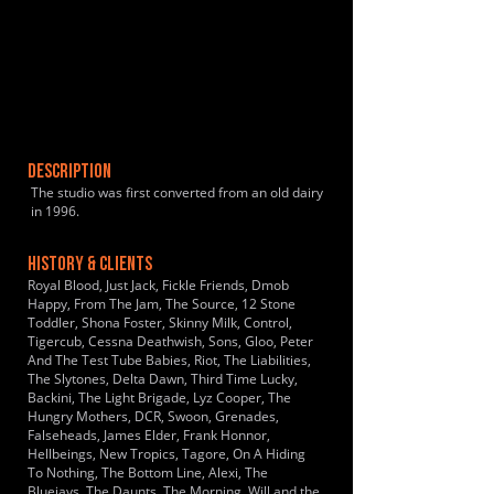
DESCRIPTION
The studio was first converted from an old dairy
in 1996.
HISTORY & CLIENTS
Royal Blood, Just Jack, Fickle Friends, Dmob
Happy, From The Jam, The Source, 12 Stone
Toddler, Shona Foster, Skinny Milk, Control,
Tigercub, Cessna Deathwish, Sons, Gloo, Peter
And The Test Tube Babies, Riot, The Liabilities,
The Slytones, Delta Dawn, Third Time Lucky,
Backini, The Light Brigade, Lyz Cooper, The
Hungry Mothers, DCR, Swoon, Grenades,
Falseheads, James Elder, Frank Honnor,
Hellbeings, New Tropics, Tagore, On A Hiding
To Nothing, The Bottom Line, Alexi, The
Bluejays, The Daunts, The Morning, Will and the