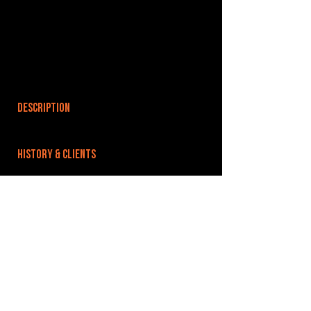
DESCRIPTION
HISTORY & CLIENTS
LOCATIONS SERVED
ROOMS:
3
OPENED:
BANDSPACE
The world of music rehearsal