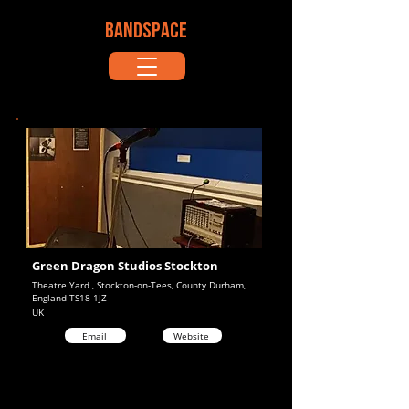
BANDSPACE
Green Dragon Studios Stockton
Theatre Yard , Stockton-on-Tees, County Durham,
England TS18 1JZ
UK
Email
Website