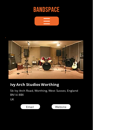
BANDSPACE
Ivy Arch Studios Worthing
5b Ivy Arch Road, Worthing, West Sussex, England
BN14 8BX
UK
Email
Website