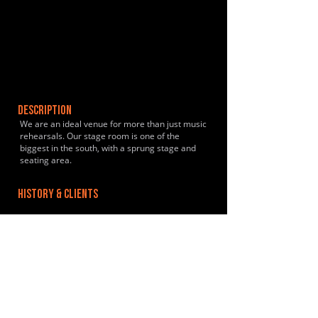
DESCRIPTION
We are an ideal venue for more than just music
rehearsals. Our stage room is one of the
biggest in the south, with a sprung stage and
seating area.
HISTORY & CLIENTS
LOCATIONS SERVED
In central Worthing, just a three minute walk
from the main train station.
ROOMS:
4