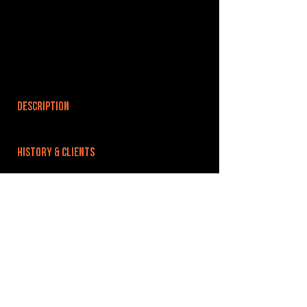
DESCRIPTION
HISTORY & CLIENTS
LOCATIONS SERVED
ROOMS:
OPENED:
BANDSPACE
The world of music rehearsal