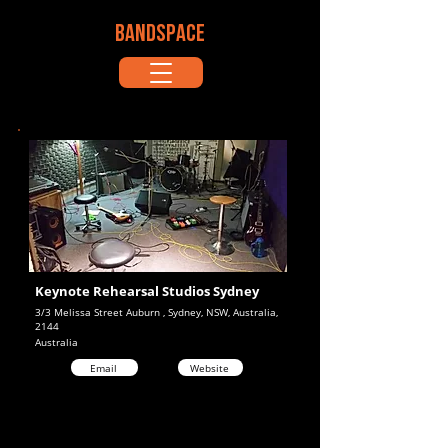
BANDSPACE
Keynote Rehearsal Studios Sydney
3/3 Melissa Street Auburn , Sydney, NSW, Australia,
2144
Australia
Email
Website