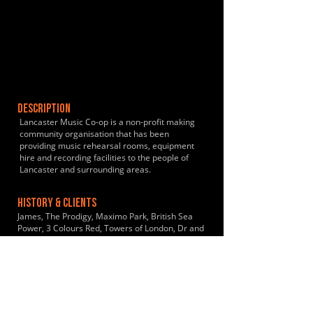
DESCRIPTION
Lancaster Music Co-op is a non-profit making
community organisation that has been
providing music rehearsal rooms, equipment
hire and recording facilities to the people of
Lancaster and surrounding areas.
HISTORY & CLIENTS
James, The Prodigy, Maximo Park, British Sea
Power, 3 Colours Red, Towers of London, Dr and
The Crippens, The Milltown Brothers, The
Heartbreaks, The Lovely Eggs, Massive Wagons
LOCATIONS SERVED