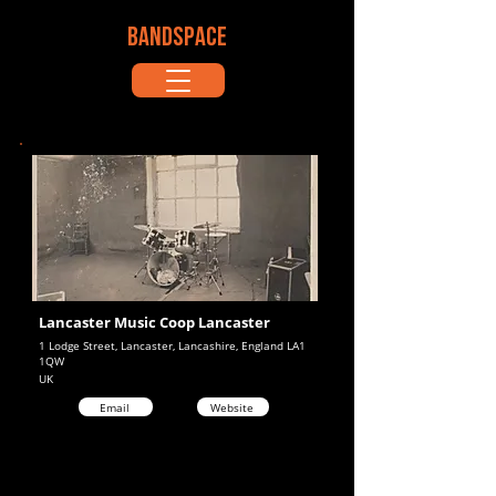
BANDSPACE
Lancaster Music Coop Lancaster
1 Lodge Street, Lancaster, Lancashire, England LA1
1QW
UK
Email
Website