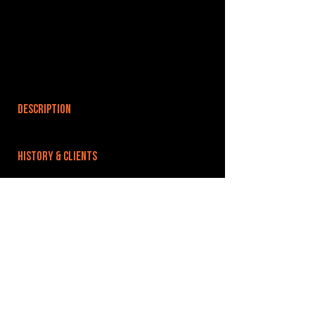
DESCRIPTION
HISTORY & CLIENTS
LOCATIONS SERVED
ROOMS:
OPENED:
BANDSPACE
The world of music rehearsal