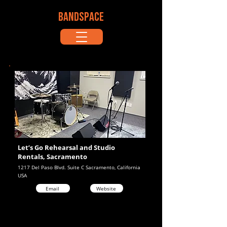
BANDSPACE
Let’s Go Rehearsal and Studio
Rentals, Sacramento
1217 Del Paso Blvd. Suite C Sacramento, California
USA
Email
Website