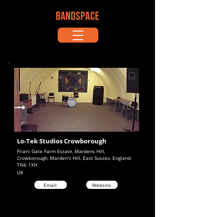
BANDSPACE
Lo-Tek Studios Crowborough
Friars Gate Farm Estate, Mardens Hill,
Crowborough, Marden's Hill, East Sussex, England
TN6 1XH
UK
Email
Website