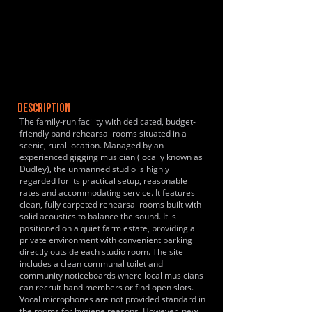
DESCRIPTION
The family-run facility with dedicated, budget-
friendly band rehearsal rooms situated in a
scenic, rural location. Managed by an
experienced gigging musician (locally known as
Dudley), the unmanned studio is highly
regarded for its practical setup, reasonable
rates and accommodating service. It features
clean, fully carpeted rehearsal rooms built with
solid acoustics to balance the sound. It is
positioned on a quiet farm estate, providing a
private environment with convenient parking
directly outside each studio room. The site
includes a clean communal toilet and
community noticeboards where local musicians
can recruit band members or find open slots.
Vocal microphones are not provided standard in
the rooms for hygiene reasons. However, new