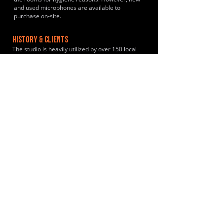
and used microphones are available to
purchase on-site.
HISTORY & CLIENTS
The studio is heavily utilized by over 150 local
gigging acts and independent creators annually
including Coldplay during their early formative
years.
LOCATIONS SERVED
The studio is primarily used by a rotating
community of local, independent gigging bands
and hobby musicians from Crowborough,
Tunbridge Wells, Sevenoaks, Tonbridge and
East Grinstead.
ROOMS:
2
OPENED:
2006
BANDSPACE
The world of music rehearsal
spaces.