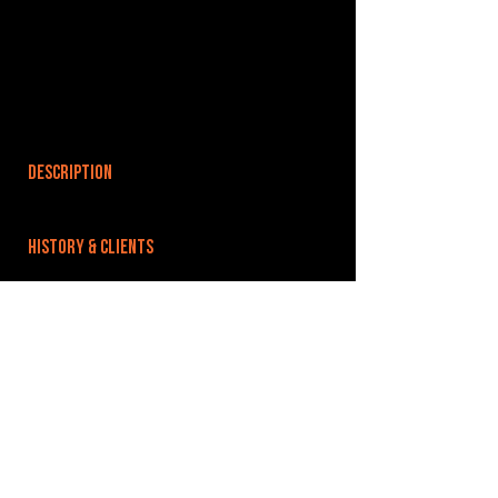
DESCRIPTION
HISTORY & CLIENTS
LOCATIONS SERVED
ROOMS:
OPENED:
BANDSPACE
The world of music rehearsal