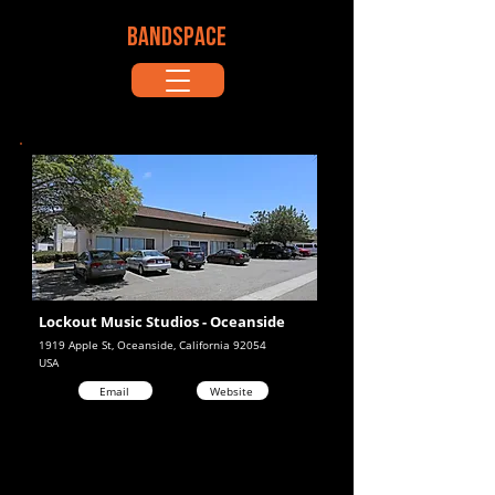
BANDSPACE
Lockout Music Studios - Oceanside
1919 Apple St, Oceanside, California 92054
USA
Email
Website