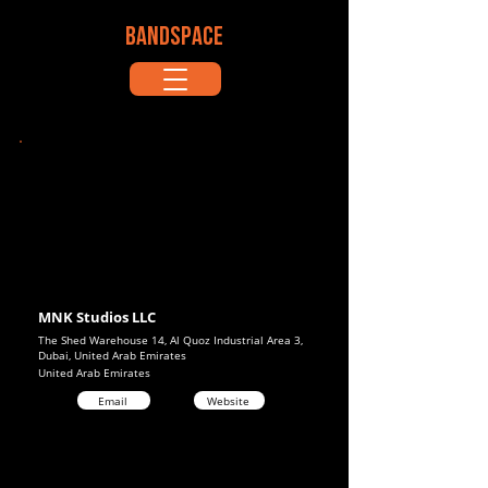
BANDSPACE
MNK Studios LLC
The Shed Warehouse 14, Al Quoz Industrial Area 3,
Dubai, United Arab Emirates
United Arab Emirates
Email
Website