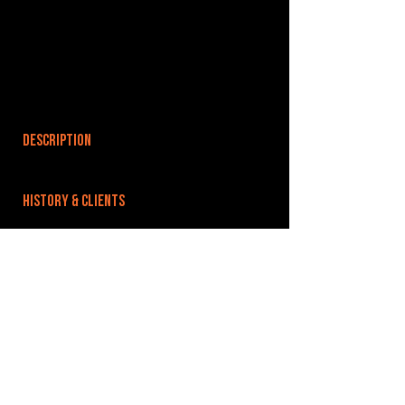
DESCRIPTION
HISTORY & CLIENTS
LOCATIONS SERVED
ROOMS:
OPENED:
BANDSPACE
The world of music rehearsal