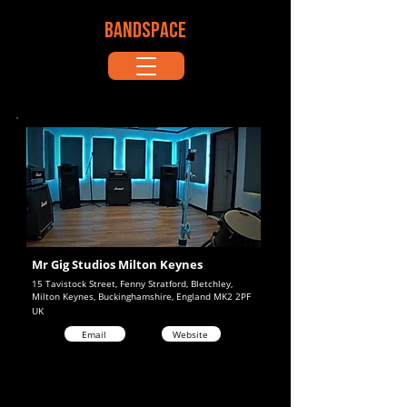
BANDSPACE
Mr Gig Studios Milton Keynes
15 Tavistock Street, Fenny Stratford, Bletchley,
Milton Keynes, Buckinghamshire, England MK2 2PF
UK
Email
Website