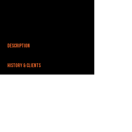
DESCRIPTION
HISTORY & CLIENTS
LOCATIONS SERVED
ROOMS:
4
OPENED:
BANDSPACE
The world of music rehearsal