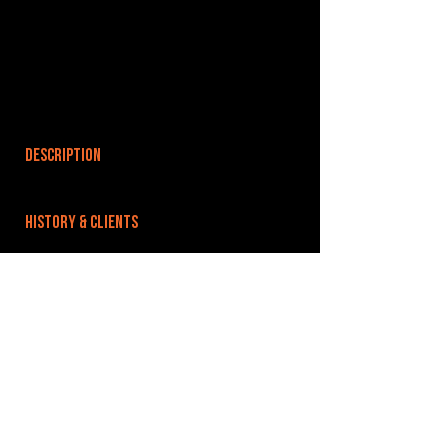
DESCRIPTION
HISTORY & CLIENTS
LOCATIONS SERVED
ROOMS:
OPENED:
BANDSPACE
The world of music rehearsal