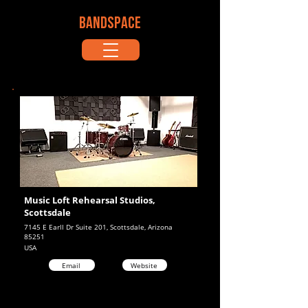
BANDSPACE
Music Loft Rehearsal Studios,
Scottsdale
7145 E Earll Dr Suite 201, Scottsdale, Arizona
85251
USA
Email
Website