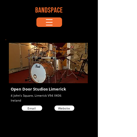
BANDSPACE
Open Door Studios Limerick
4 John’s Square, Limerick V94 XK06
Ireland
Email
Website