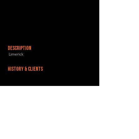
DESCRIPTION
Limerick
HISTORY & CLIENTS
LOCATIONS SERVED
We are proud to serve the recording and music
production needs of the Mid-West of Ireland,
Limerick, Galway and Cork.
ROOMS:
OPENED: