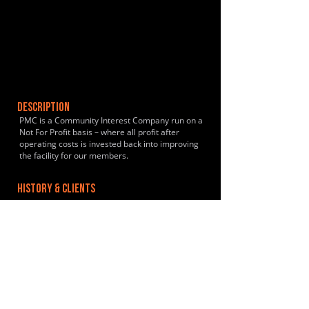
DESCRIPTION
PMC is a Community Interest Company run on a
Not For Profit basis – where all profit after
operating costs is invested back into improving
the facility for our members.
HISTORY & CLIENTS
LOCATIONS SERVED
ROOMS:
9
OPENED: