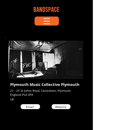
BANDSPACE
Plymouth Music Collective Plymouth
21 - 25 St Johns Road, Cattedown, Plymouth,
England PL4 0PA
UK
Email
Website