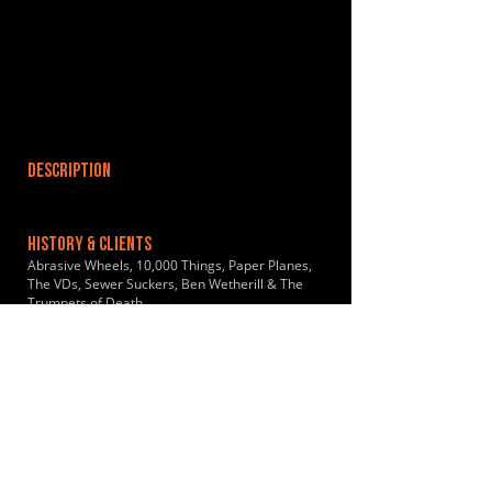
DESCRIPTION
HISTORY & CLIENTS
Abrasive Wheels, 10,000 Things, Paper Planes,
The VDs, Sewer Suckers, Ben Wetherill & The
Trumpets of Death
LOCATIONS SERVED
ROOMS:
3
OPENED: