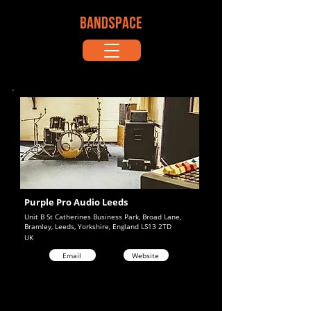
BANDSPACE
Purple Pro Audio Leeds
Unit B St Catherines Business Park, Broad Lane,
Bramley, Leeds, Yorkshire, England LS13 2TD
UK
Email
Website