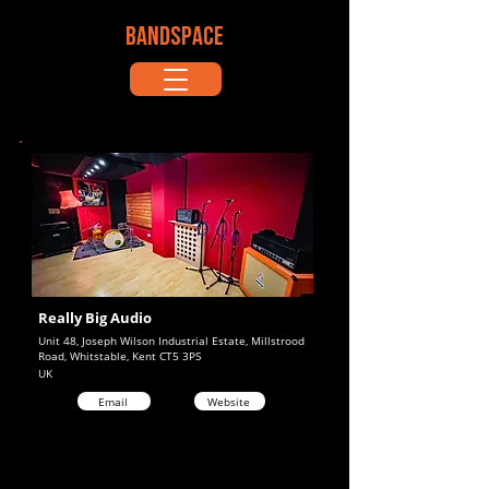
BANDSPACE
Really Big Audio
Unit 48, Joseph Wilson Industrial Estate, Millstrood
Road, Whitstable, Kent CT5 3PS
UK
Email
Website