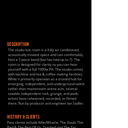
DESCRIPTION
The studio live room is a fully air conditioned,
acoustically treated space and can comfortably
host a 5 piece band (but has had up to 7). The
room is designed for clarity so you can hear
yourself with a full 1000w PA. The studio comes
with backline and tea & coffee making facilities.
While it primarily operates as a trusted hub for
emerging, independent, and underground talent
rather than mainstream arena acts, several
notable independent rock, grunge, and punk
artists have rehearsed, recorded, or filmed
there. Run by producer and engineer Ian Sadler.
HISTORY & CLIENTS
Past clients include KillerMiracle, The Good, The
Bad & The Rest Of Us, Trashed and The Zac