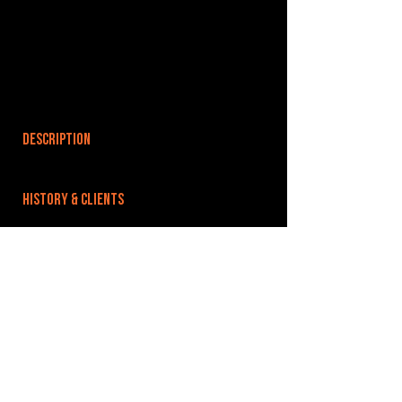
DESCRIPTION
HISTORY & CLIENTS
LOCATIONS SERVED
ROOMS:
2
OPENED:
BANDSPACE
The world of music rehearsal