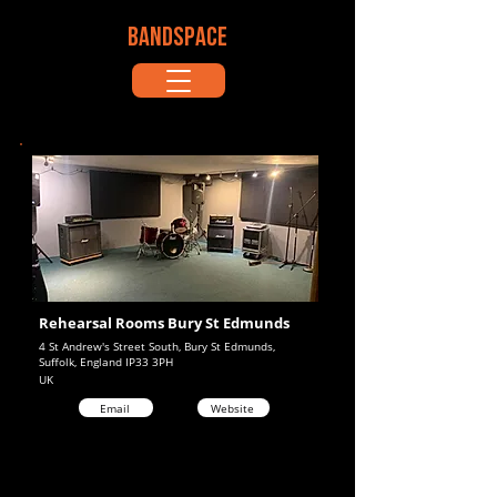
BANDSPACE
Rehearsal Rooms Bury St Edmunds
4 St Andrew's Street South, Bury St Edmunds,
Suffolk, England IP33 3PH
UK
Email
Website