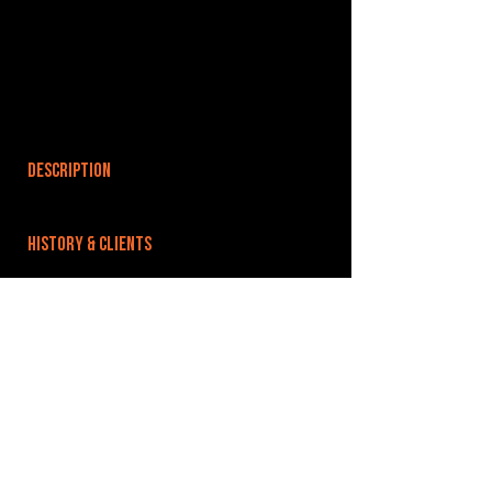
DESCRIPTION
HISTORY & CLIENTS
LOCATIONS SERVED
Based just outside Wolverhampton city centre
ROOMS:
3
OPENED:
BANDSPACE
The world of music rehearsal