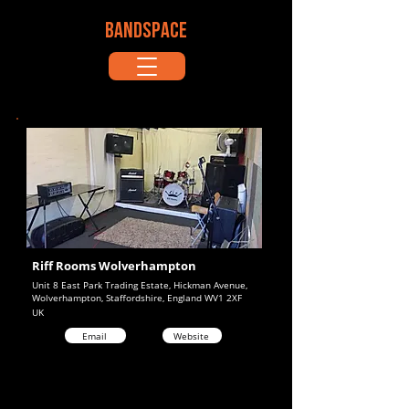
BANDSPACE
Riff Rooms Wolverhampton
Unit 8 East Park Trading Estate, Hickman Avenue,
Wolverhampton, Staffordshire, England WV1 2XF
UK
Email
Website