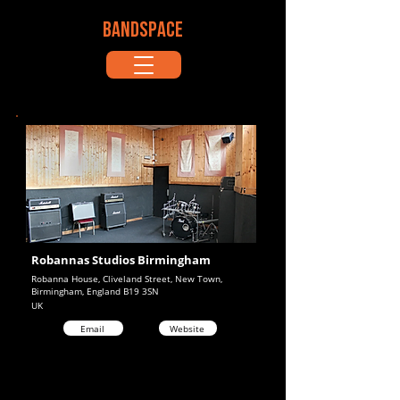
BANDSPACE
Robannas Studios Birmingham
Robanna House, Cliveland Street, New Town,
Birmingham, England B19 3SN
UK
Email
Website