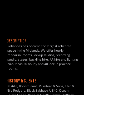
DESCRIPTION
Robannas has become the largest rehearsal
space in the Midlands. We offer hourly
rehearsal rooms, lockup studios, recording
studio, stages, backline hire, PA hire and lighting
hire. It has 20 hourly and 40 lockup practice
rooms.
HISTORY & CLIENTS
Bastille, Robert Plant, Mumford & Sons, Chic &
Nile Rodgers, Black Sabbath, UB40, Ocean
Colour Scene, Napalm Death, Vamps, Anthrax,
The Fall, Dr & The Medics, Laura Marling, The
Wildhearts, Soul II Soul
LOCATIONS SERVED