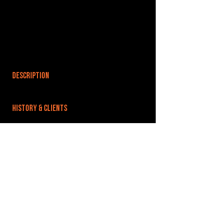
DESCRIPTION
HISTORY & CLIENTS
LOCATIONS SERVED
ROOMS:
OPENED:
BANDSPACE
The world of music rehearsal