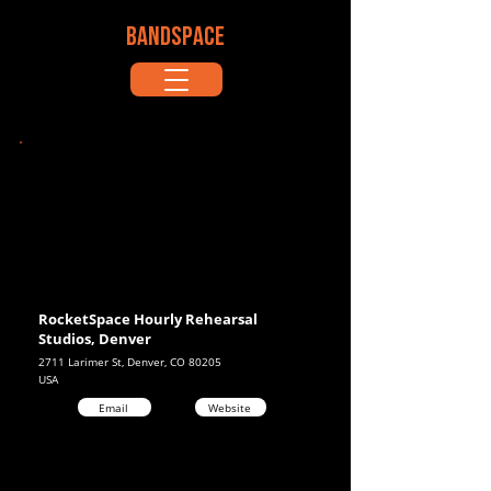
BANDSPACE
RocketSpace Hourly Rehearsal
Studios, Denver
2711 Larimer St, Denver, CO 80205
USA
Email
Website