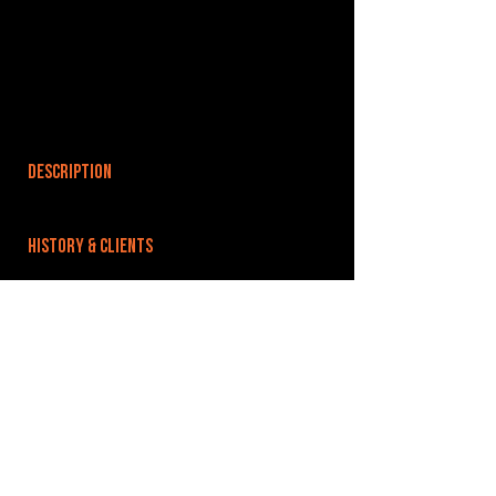
DESCRIPTION
HISTORY & CLIENTS
LOCATIONS SERVED
ROOMS:
OPENED:
2006
BANDSPACE
The world of music rehearsal