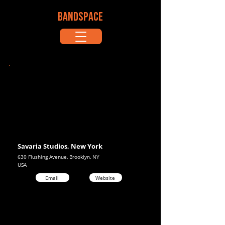
BANDSPACE
Savaria Studios, New York
630 Flushing Avenue, Brooklyn, NY
USA
Email
Website