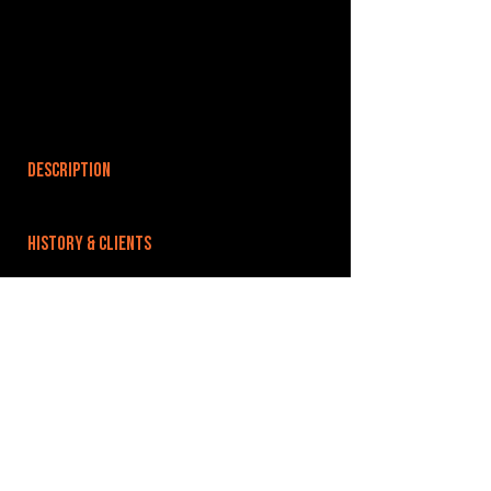
DESCRIPTION
HISTORY & CLIENTS
LOCATIONS SERVED
ROOMS:
OPENED:
BANDSPACE
The world of music rehearsal