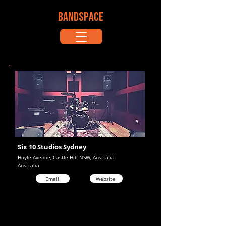
BANDSPACE
Six 10 Studios Sydney
Hoyle Avenue, Castle Hill NSW, Australia
Australia
Email
Website