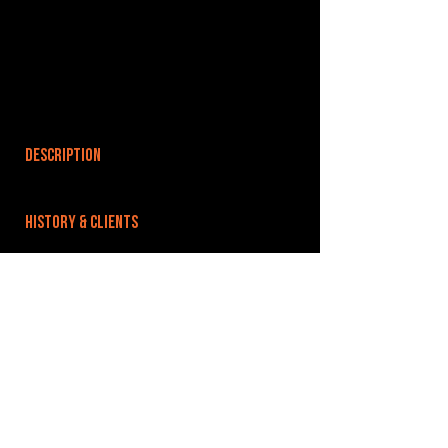
DESCRIPTION
HISTORY & CLIENTS
LOCATIONS SERVED
ROOMS:
3
OPENED:
BANDSPACE
The world of music rehearsal