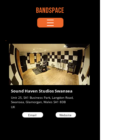
BANDSPACE
Sound Haven Studios Swansea
Unit 25, SA1 Business Park, Langdon Road,
Swansea, Glamorgan, Wales SA1 8DB
UK
Email
Website