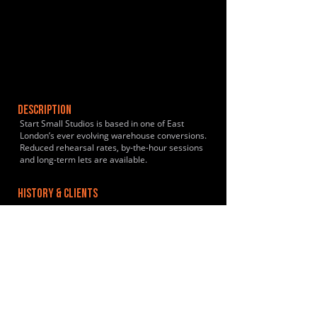
DESCRIPTION
Start Small Studios is based in one of East
London’s ever evolving warehouse conversions.
Reduced rehearsal rates, by-the-hour sessions
and long-term lets are available.
HISTORY & CLIENTS
LOCATIONS SERVED
ROOMS:
1
OPENED:
2019