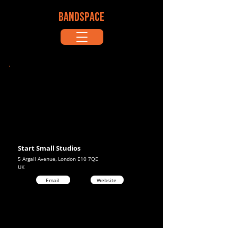
BANDSPACE
Start Small Studios
5 Argall Avenue, London E10 7QE
UK
Email
Website