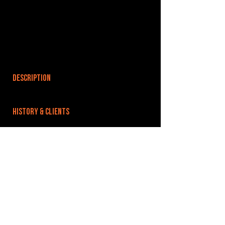
DESCRIPTION
HISTORY & CLIENTS
LOCATIONS SERVED
ROOMS:
2
OPENED:
BANDSPACE
The world of music rehearsal