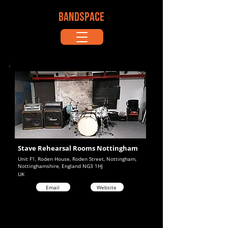
BANDSPACE
Stave Rehearsal Rooms Nottingham
Unit F1, Roden House, Roden Street, Nottingham,
Nottinghamshire, England NG3 1HJ
UK
Email
Website