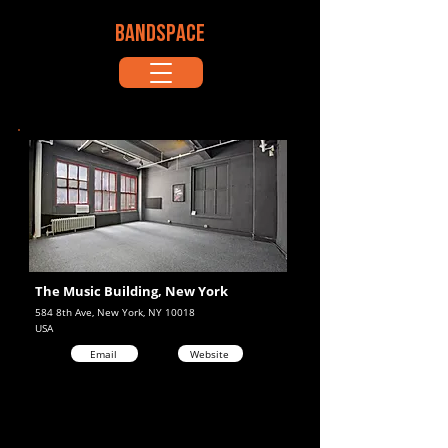
BANDSPACE
The Music Building, New York
584 8th Ave, New York, NY 10018
USA
Email
Website