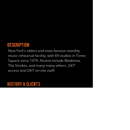
DESCRIPTION
New York's oldest and most famous monthly
music rehearsal facility, with 69 studios in Times
Square since 1979. Alumni include Madonna,
The Strokes, and many many others. 24/7
access and 24/7 on-site staff.
HISTORY & CLIENTS
https://en.wikipedia.org/wiki/The_Music_Building
LOCATIONS SERVED
New York City metro area
ROOMS:
69