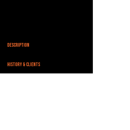
DESCRIPTION
HISTORY & CLIENTS
LOCATIONS SERVED
ROOMS:
3
OPENED:
BANDSPACE
The world of music rehearsal