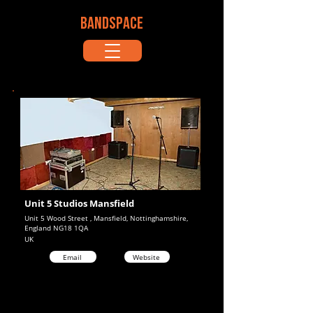
BANDSPACE
Unit 5 Studios Mansfield
Unit 5 Wood Street , Mansfield, Nottinghamshire,
England NG18 1QA
UK
Email
Website