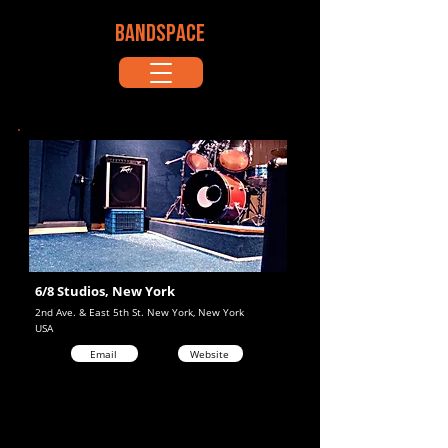
BANDSPACE
6/8 Studios, New York
2nd Ave. & East 5th St. New York, New York
USA
Email
Website