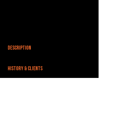
DESCRIPTION
HISTORY & CLIENTS
LOCATIONS SERVED
ROOMS:
OPENED:
BANDSPACE
The world of music rehearsal