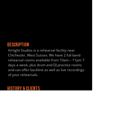
DESCRIPTION
Airtight Studios is a rehearsal facility near
Chichester, West Sussex. We have 2 full band
rehearsal rooms available from 10am – 11pm 7
days a week, plus drum and DJ practise rooms
and can offer backline as well as live recordings
of your rehearsals.
HISTORY & CLIENTS
LOCATIONS SERVED
ROOMS:
2