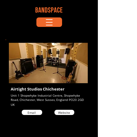
BANDSPACE
Airtight Studios Chichester
Unit 1 Shopwhyke Industrial Centre, Shopwhyke
Road, Chichester, West Sussex, England PO20 2GD
UK
Email
Website