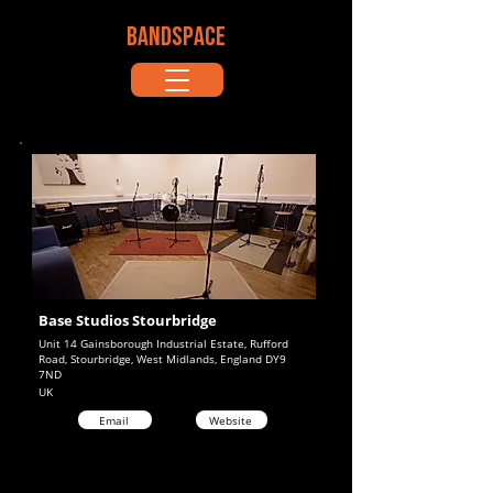
BANDSPACE
Base Studios Stourbridge
Unit 14 Gainsborough Industrial Estate, Rufford
Road, Stourbridge, West Midlands, England DY9
7ND
UK
Email
Website