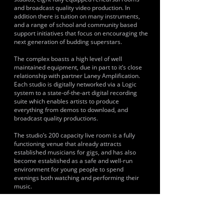
and broadcast quality video production. In
addition there is tuition on many instruments,
and a range of school and community based
support initiatives that focus on encouraging the
next generation of budding superstars.
The complex boasts a high level of well
maintained equipment, due in part to it’s close
relationship with partner Laney Amplification.
Each studio is digitally networked via a Logic
system to a state-of-the-art digital recording
suite which enables artists to produce
everything from demos to download, and
broadcast quality productions.
The studio’s 200 capacity live room is a fully
functioning venue that already attracts
established musicians for gigs, and has also
become established as a safe and well-run
environment for young people to spend
evenings both watching and performing their
music.
In addition, Base Studios leads a number of free
youth projects aimed at giving opportunities
where no provision currently exist. This is at the