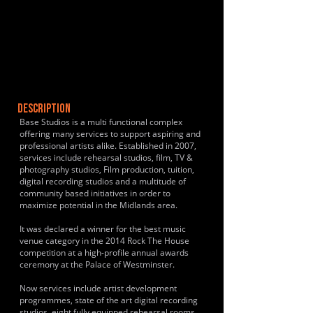
DESCRIPTION
Base Studios is a multi functional complex
offering many services to support aspiring and
professional artists alike. Established in 2007,
services include rehearsal studios, film, TV &
photography studios, Film production, tuition,
digital recording studios and a multitude of
community based initiatives in order to
maximize potential in the Midlands area.
It was declared a winner for the best music
venue category in the 2014 Rock The House
competition at a high-profile annual awards
ceremony at the Palace of Westminster.
Now services include artist development
programmes, state of the art digital recording
studios, eight fully equipped rehearsal rooms