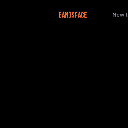
BANDSPACE
New 