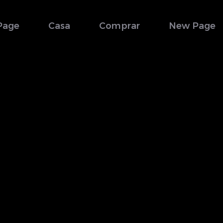
Page
Casa
Comprar
New Page