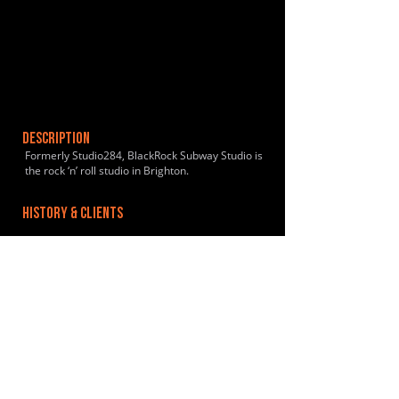
DESCRIPTION
Formerly Studio284, BlackRock Subway Studio is
the rock ‘n’ roll studio in Brighton.
HISTORY & CLIENTS
LOCATIONS SERVED
ROOMS:
2
OPENED:
BANDSPACE