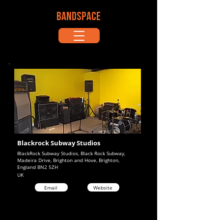
BANDSPACE
Blackrock Subway Studios
BlackRock Subway Studios, Black Rock Subway,
Madeira Drive, Brighton and Hove, Brighton,
England BN2 5ZH
UK
Email
Website