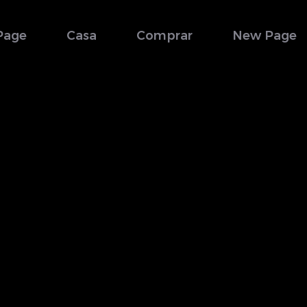
Page
Casa
Comprar
New Page