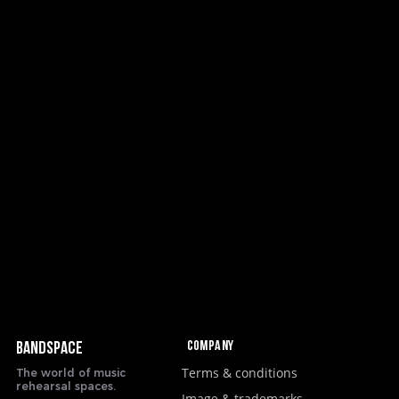
Company
BANDSPACE
Terms & conditions
The world of music
rehearsal spaces.
Image & trademarks