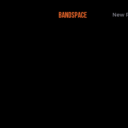
BANDSPACE
New 