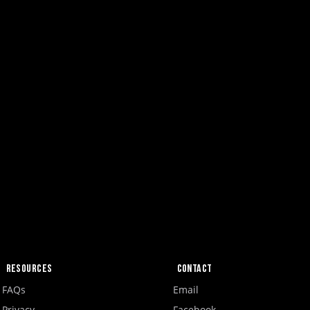
Resources
Contact
FAQs
Email
Privacy
Facebook