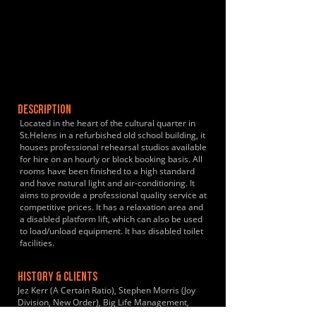
DESCRIPTION
Located in the heart of the cultural quarter in
St.Helens in a refurbished old school building, it
houses professional rehearsal studios available
for hire on an hourly or block booking basis. All
rooms have been finished to a high standard
and have natural light and air-conditioning. It
aims to provide a professional quality service at
competitive prices. It has a relaxation area and
a disabled platform lift, which can also be used
to load/unload equipment. It has disabled toilet
facilities.
HISTORY & CLIENTS
Jez Kerr (A Certain Ratio), Stephen Morris (Joy
Division, New Order), Big Life Management,
EMI, Atlantic Records, Violet Youth, Hanover,