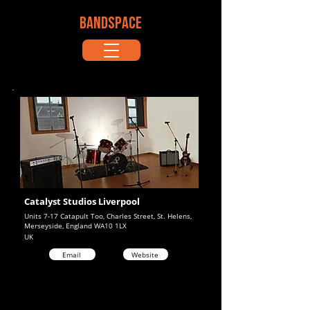
BANDSPACE
Catalyst Studios Liverpool
Units 7-17 Catapult Too, Charles Street, St. Helens,
Merseyside, England WA10 1LX
UK
Email
Website