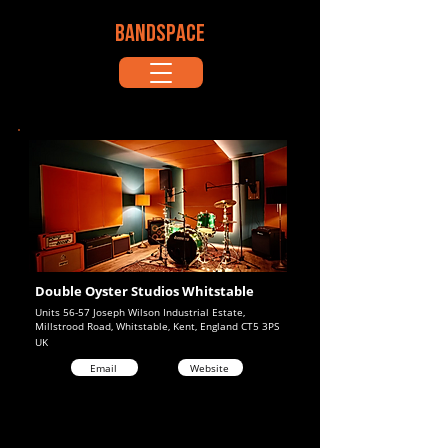
BANDSPACE
Double Oyster Studios Whitstable
Units 56-57 Joseph Wilson Industrial Estate,
Millstrood Road, Whitstable, Kent, England CT5 3PS
UK
Email
Website