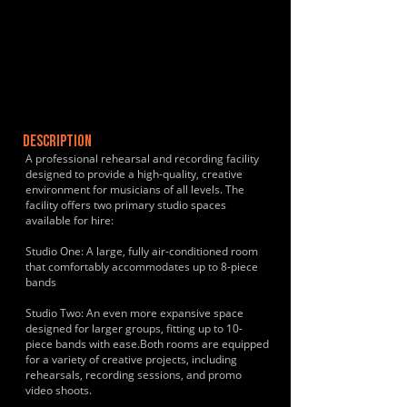
DESCRIPTION
A professional rehearsal and recording facility
designed to provide a high-quality, creative
environment for musicians of all levels. The
facility offers two primary studio spaces
available for hire:
Studio One: A large, fully air-conditioned room
that comfortably accommodates up to 8-piece
bands
Studio Two: An even more expansive space
designed for larger groups, fitting up to 10-
piece bands with ease.Both rooms are equipped
for a variety of creative projects, including
rehearsals, recording sessions, and promo
video shoots.