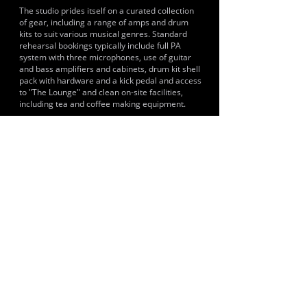
The studio prides itself on a curated collection
of gear, including a range of amps and drum
kits to suit various musical genres. Standard
rehearsal bookings typically include full PA
system with three microphones, use of guitar
and bass amplifiers and cabinets, drum kit shell
pack with hardware and a kick pedal and access
to "The Lounge" and clean on-site facilities,
including tea and coffee making equipment.
HISTORY & CLIENTS
Past and recent clients include Shackle, Famyne,
Josh Kevin and The Native Oysters Band.
LOCATIONS SERVED
The studio draws clients from various towns
across Kent, including Whitstable, Canterbury,
Herne Bay, Faversham, Ashford, Sittingbourne,
Margate, Ramsgate, Broadstairs, Deal and
Folkestone.
ROOMS:
2
OPENED:
2024