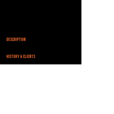
DESCRIPTION
HISTORY & CLIENTS
LOCATIONS SERVED
ROOMS:
OPENED:
BANDSPACE
The world of music rehearsal