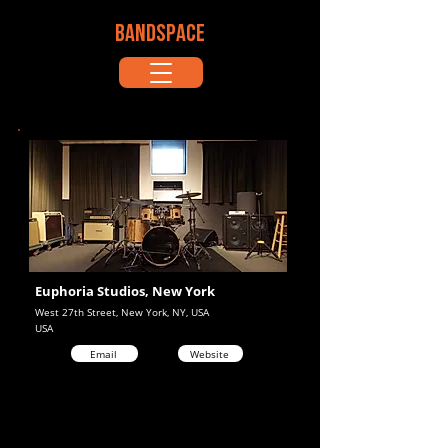
BANDSPACE
Euphoria Studios, New York
West 27th Street, New York, NY, USA
USA
Email
Website