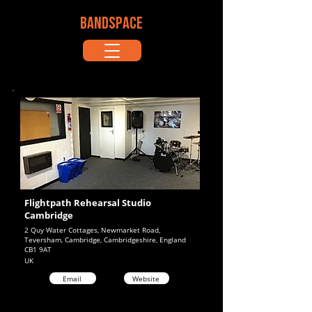
BANDSPACE
Flightpath Rehearsal Studio
Cambridge
2 Quy Water Cottages, Newmarket Road,
Teversham, Cambridge, Cambridgeshire, England
CB1 9AT
UK
Email
Website