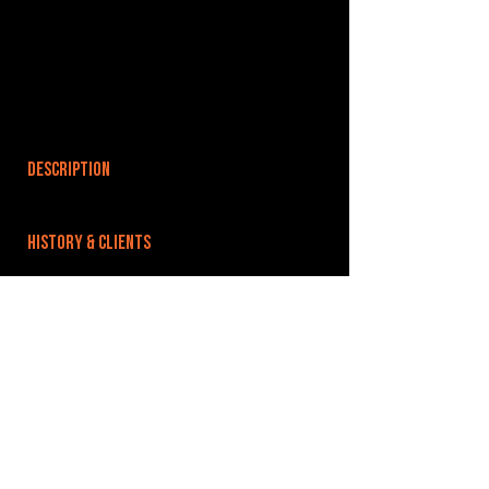
DESCRIPTION
HISTORY & CLIENTS
LOCATIONS SERVED
ROOMS:
1
OPENED:
BANDSPACE
The world of music rehearsal