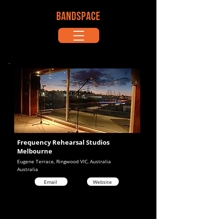
BANDSPACE
Frequency Rehearsal Studios
Melbourne
Eugene Terrace, Ringwood VIC, Australia
Australia
Email
Website