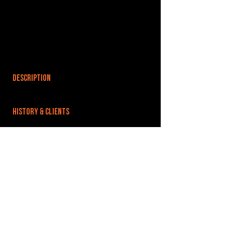
DESCRIPTION
HISTORY & CLIENTS
LOCATIONS SERVED
ROOMS:
OPENED:
BANDSPACE
The world of music rehearsal