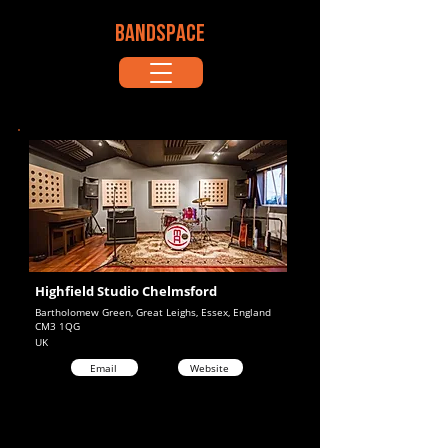
BANDSPACE
Highfield Studio Chelmsford
Bartholomew Green, Great Leighs, Essex, England
CM3 1QG
UK
Email
Website