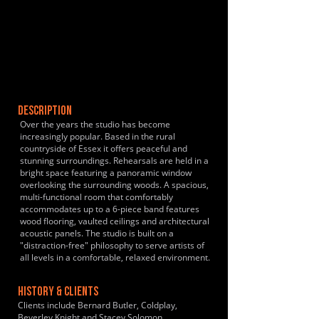
DESCRIPTION
Over the years the studio has become
increasingly popular. Based in the rural
countryside of Essex it offers peaceful and
stunning surroundings. Rehearsals are held in a
bright space featuring a panoramic window
overlooking the surrounding woods. A spacious,
multi-functional room that comfortably
accommodates up to a 6-piece band features
wood flooring, vaulted ceilings and architectural
acoustic panels. The studio is built on a
"distraction-free" philosophy to serve artists of
all levels in a comfortable, relaxed environment.
HISTORY & CLIENTS
Clients include Bernard Butler, Coldplay,
Beverley Knight and Stacey Solomon.