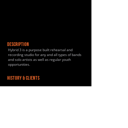
DESCRIPTION
Hybrid 3 is a purpose built rehearsal and
recording studio for any and all types of bands
and solo artists as well as regular youth
opportunities.
HISTORY & CLIENTS
LOCATIONS SERVED
Sheffield - Local to Heeley and surrounding
areas.
ROOMS:
4