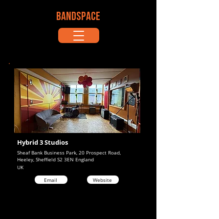
BANDSPACE
Hybrid 3 Studios
Sheaf Bank Business Park, 20 Prospect Road,
Heeley, Sheffield S2 3EN England
UK
Email
Website