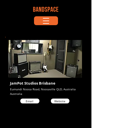
BANDSPACE
JamPot Studios Brisbane
Eumundi Noosa Road, Noosaville QLD, Australia
Australia
Email
Website