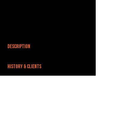
DESCRIPTION
HISTORY & CLIENTS
LOCATIONS SERVED
ROOMS:
OPENED:
BANDSPACE
The world of music rehearsal