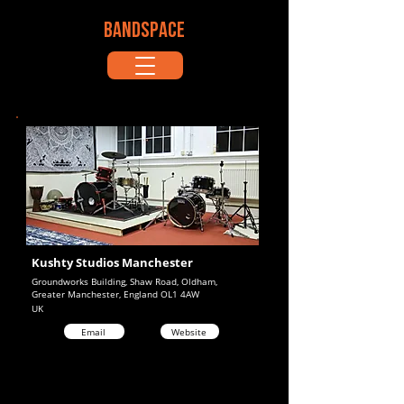
BANDSPACE
Kushty Studios Manchester
Groundworks Building, Shaw Road, Oldham,
Greater Manchester, England OL1 4AW
UK
Email
Website