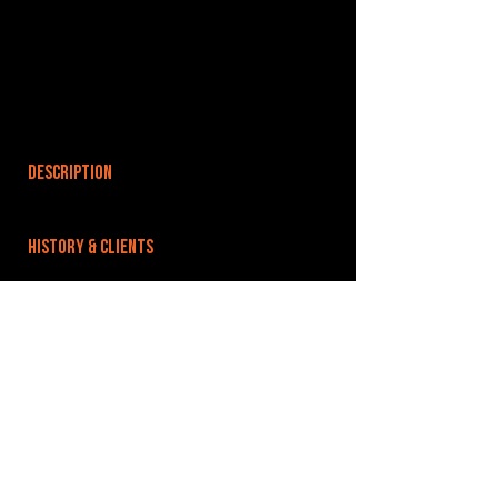
DESCRIPTION
HISTORY & CLIENTS
LOCATIONS SERVED
Greater Manchester, Calderdale
ROOMS:
OPENED:
BANDSPACE
The world of music rehearsal