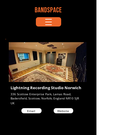
BANDSPACE
Lightning Recording Studio Norwich
336 Scottow Enterprise Park, Lamas Road,
Badersfield, Scottow, Norfolk, England NR10 5JR
UK
Email
Website