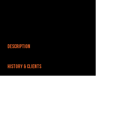
DESCRIPTION
HISTORY & CLIENTS
LOCATIONS SERVED
ROOMS:
1
OPENED:
BANDSPACE
The world of music rehearsal