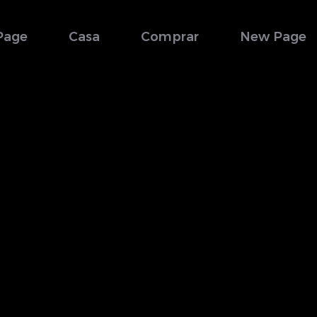
Page
Casa
Comprar
New Page