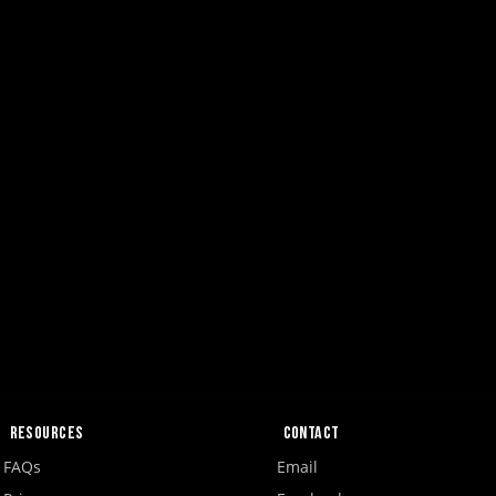
Resources
Contact
FAQs
Email