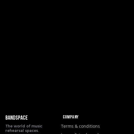
Company
BANDSPACE
Terms & conditions
The world of music
rehearsal spaces.