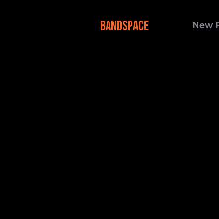
BANDSPACE
New 