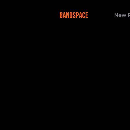
BANDSPACE
New 