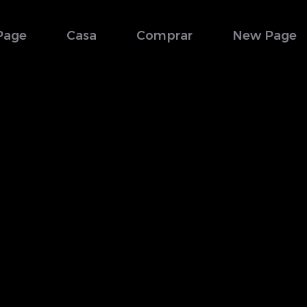
Page
Casa
Comprar
New Page