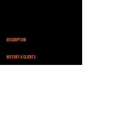
DESCRIPTION
HISTORY & CLIENTS
LOCATIONS SERVED
ROOMS:
OPENED:
BANDSPACE
The world of music rehearsal