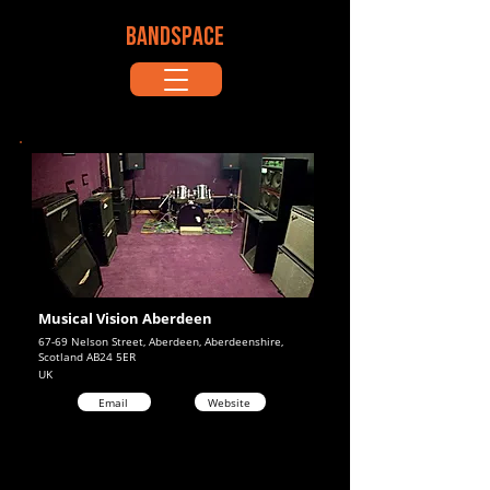
BANDSPACE
Musical Vision Aberdeen
67-69 Nelson Street, Aberdeen, Aberdeenshire,
Scotland AB24 5ER
UK
Email
Website